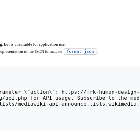
 but is unsuitable for application use.
epresentation of the JSON format, set
format=json
.
lists/mediawiki-api-announce.lists.wikimedia.