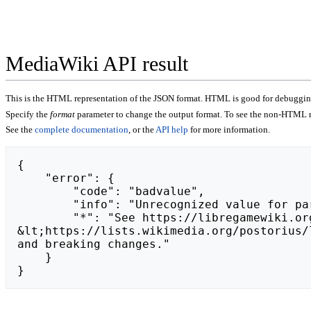
MediaWiki API result
This is the HTML representation of the JSON format. HTML is good for debugging,
Specify the
format
parameter to change the output format. To see the non-HTML r
See the
complete documentation
, or the
API help
for more information.
{

    "error": {

        "code": "badvalue",

        "info": "Unrecognized value for parameter \"action\": https://frk-human-design-e-ru-pnz.hdua.ru.",

        "*": "See https://libregamewiki.org/api.php for API usage. Subscribe to the mediawiki-api-announce mailing list at 
&lt;https://lists.wikimedia.org/postorius/
and breaking changes."

    }

}