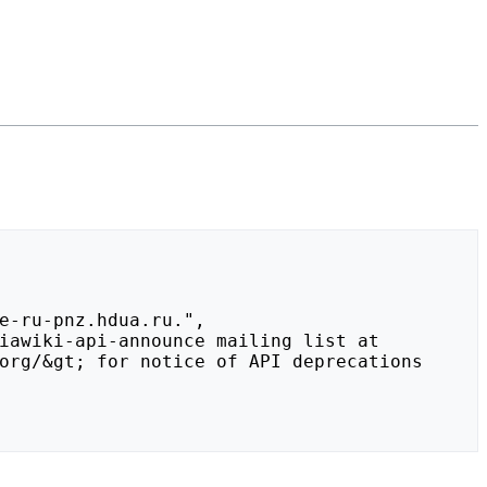
org/&gt; for notice of API deprecations 