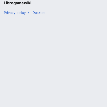
Libregamewiki
Privacy policy
Desktop