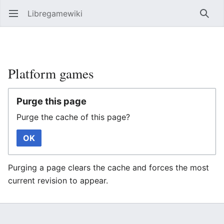
Libregamewiki
Open main menu
Searc
Platform games
Purge this page
Purge the cache of this page?
OK
Purging a page clears the cache and forces the most
current revision to appear.