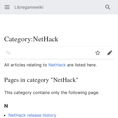
Libregamewiki
Open main menu
Searc
Category
:
NetHack
Language
Watch
Edit
All articles relating to
NetHack
are listed here.
Pages in category "NetHack"
This category contains only the following page.
N
NetHack release history