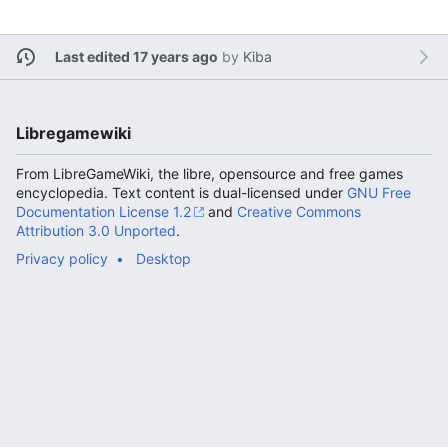
Last edited 17 years ago
by
Kiba
Libregamewiki
From LibreGameWiki, the libre, opensource and free games
encyclopedia. Text content is dual-licensed under
GNU Free
Documentation License 1.2
and
Creative Commons
Attribution 3.0 Unported
.
Privacy policy
Desktop