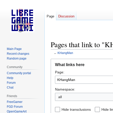
Page
Discussion
Pages that link to 
Main Page
←
KHangMan
Recent changes
Random page
Jump
Jump
What links here
to
to
Community
Page:
navigation
search
Community portal
Help
Forum
Chat
Namespace:
Friends
all
FreeGamer
FGD Forum
Hide transclusions
Hide li
OpenGameArt