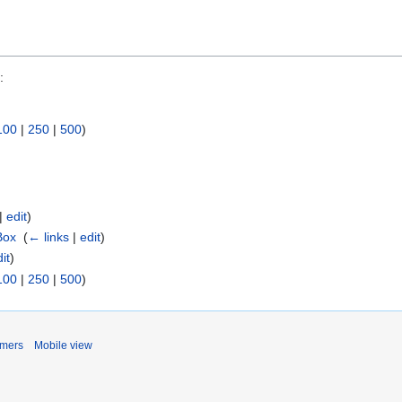
:
100
|
250
|
500
)
|
edit
)
Box
‎
(
← links
|
edit
)
it
)
100
|
250
|
500
)
imers
Mobile view