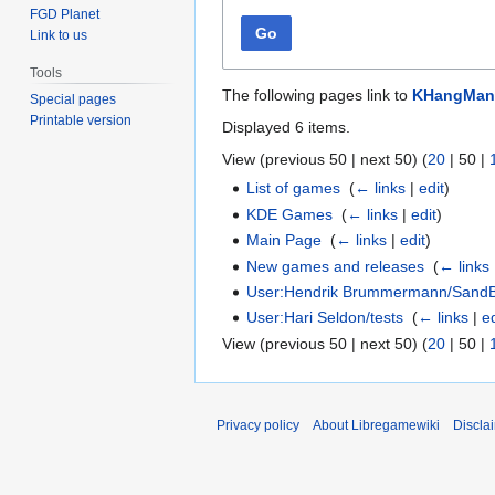
FGD Planet
Go
Link to us
Tools
The following pages link to
KHangMan
Special pages
Printable version
Displayed 6 items.
View (
previous 50
|
next 50
) (
20
|
50
|
List of games
‎
(
← links
|
edit
)
KDE Games
‎
(
← links
|
edit
)
Main Page
‎
(
← links
|
edit
)
New games and releases
‎
(
← links
User:Hendrik Brummermann/Sand
User:Hari Seldon/tests
‎
(
← links
|
ed
View (
previous 50
|
next 50
) (
20
|
50
|
Privacy policy
About Libregamewiki
Discla