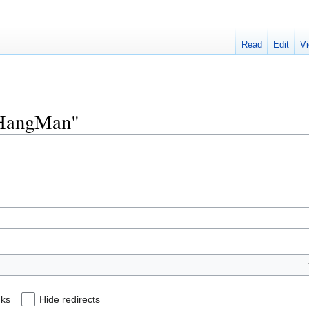
Read
Edit
Vi
"KHangMan"
nks
Hide redirects