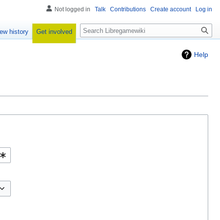
Not logged in
Talk
Contributions
Create account
Log in
Search
Get involved
ew history
Help