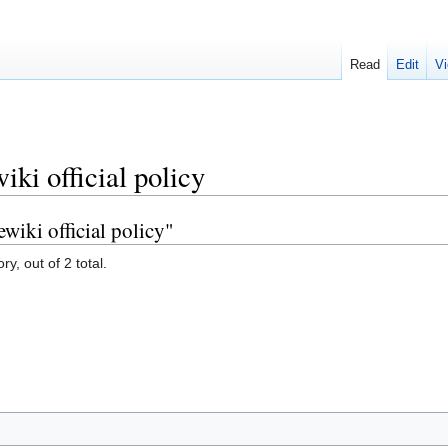
Read
Edit
Vi
ki official policy
wiki official policy"
y, out of 2 total.