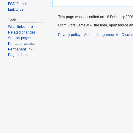
FGD Planet
Link to us
This page was last edited on 18 February 2008
Tools
From LibreGameWiki, the libre, opensource an
What links here
Related changes
Privacy policy
About Libregamewiki
Discla
Special pages
Printable version
Permanent link
Page information