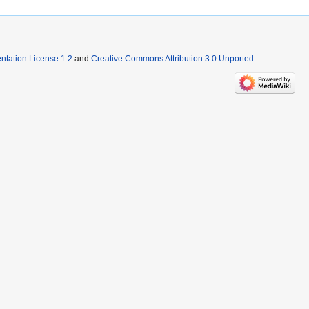
tation License 1.2
and
Creative Commons Attribution 3.0 Unported
.