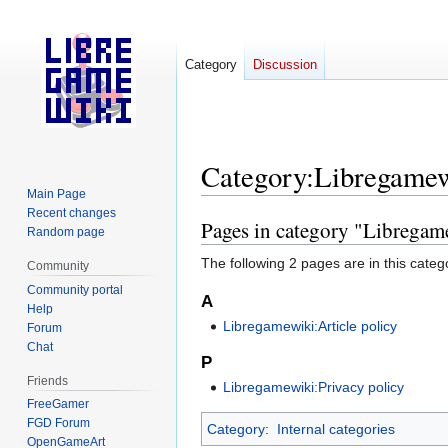
Category
Discussion
Category
:
Libregamewi
Main Page
Recent changes
Pages in category "Libregame
Jump
Jump
Random page
to
to
The following 2 pages are in this categor
Community
navigation
search
Community portal
A
Help
Libregamewiki:Article policy
Forum
Chat
P
Friends
Libregamewiki:Privacy policy
FreeGamer
FGD Forum
Category
:
Internal categories
OpenGameArt