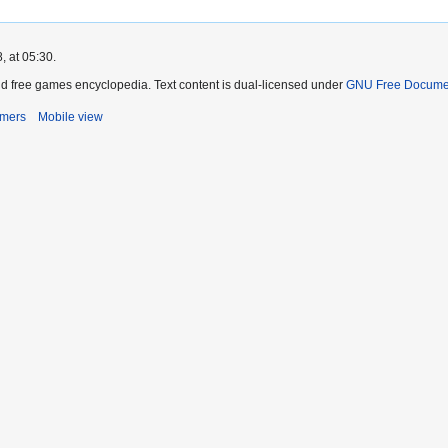
, at 05:30.
d free games encyclopedia. Text content is dual-licensed under
GNU Free Documen
imers
Mobile view