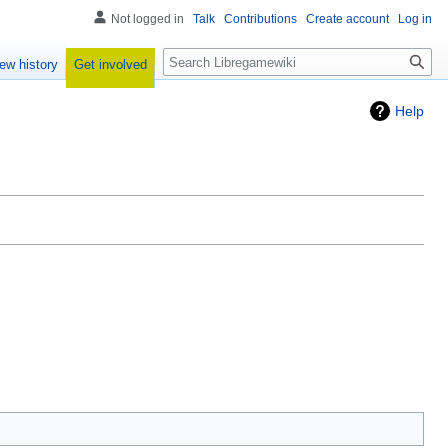
Not logged in
Talk
Contributions
Create account
Log in
Search
Get involved
ew history
Help