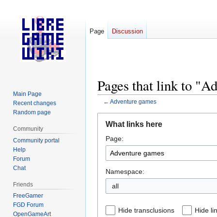
Page
Discussion
Pages that link to "
Main Page
←
Adventure games
Recent changes
Random page
Jump
Jump
What links here
to
to
Community
Page:
navigation
search
Community portal
Help
Forum
Chat
Namespace:
Friends
all
FreeGamer
FGD Forum
Hide transclusions
Hide li
OpenGameArt