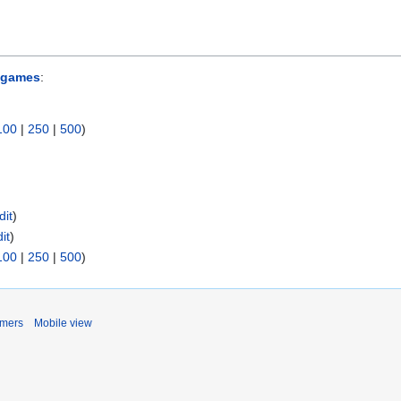
 games
:
100
|
250
|
500
)
dit
)
it
)
100
|
250
|
500
)
imers
Mobile view