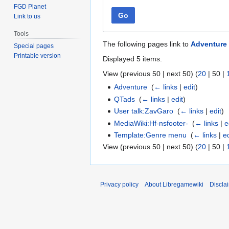
FGD Planet
Go
Link to us
Tools
The following pages link to
Adventure
Special pages
Printable version
Displayed 5 items.
View (
previous 50
|
next 50
) (
20
|
50
|
Adventure
‎
(
← links
|
edit
)
QTads
‎
(
← links
|
edit
)
User talk:ZavGaro
‎
(
← links
|
edit
)
MediaWiki:Hf-nsfooter-
‎
(
← links
|
e
Template:Genre menu
‎
(
← links
|
ed
View (
previous 50
|
next 50
) (
20
|
50
|
Privacy policy
About Libregamewiki
Discla