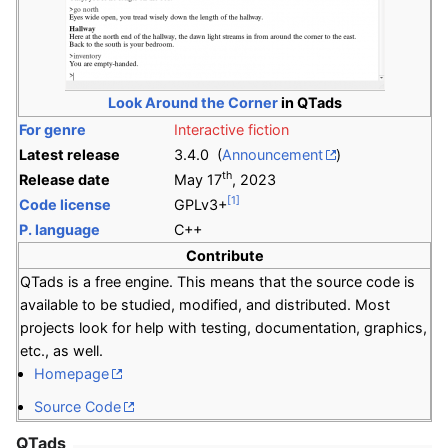
Look Around the Corner
in QTads
For genre
Interactive fiction
Latest release
3.4.0 (
Announcement
)
th
Release date
May 17
, 2023
[1]
Code license
GPLv3+
P. language
C++
Contribute
QTads is a free engine. This means that the source code is
available to be studied, modified, and distributed. Most
projects look for help with testing, documentation, graphics,
etc., as well.
Homepage
Source Code
QTads