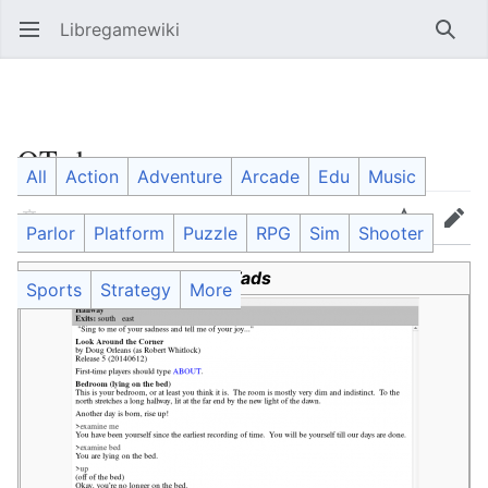
Libregamewiki
Open main menu
Searc
QTads
All
Action
Adventure
Arcade
Edu
Music
Language
Watch
Edit
Parlor
Platform
Puzzle
RPG
Sim
Shooter
QTads
Sports
Strategy
More