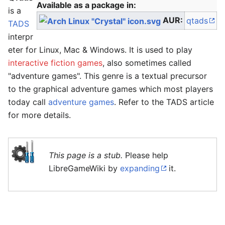
Available as a package in:
is a
AUR:
qtads
TADS
interpr
eter for Linux, Mac & Windows. It is used to play
interactive fiction games
, also sometimes called
"adventure games". This genre is a textual precursor
to the graphical adventure games which most players
today call
adventure games
. Refer to the TADS article
for more details.
This page is a stub.
Please help
LibreGameWiki by
expanding
it.