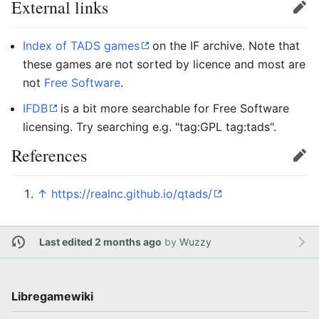
External links
Edit
Index of TADS games
on the IF archive. Note that
these games are not sorted by licence and most are
not
Free Software
.
IFDB
is a bit more searchable for Free Software
licensing. Try searching e.g. "tag:GPL tag:tads".
References
Edit
↑
https://realnc.github.io/qtads/
Last edited 2 months ago
by
Wuzzy
Libregamewiki