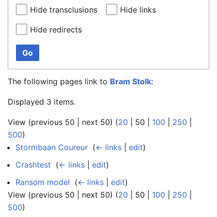
Hide transclusions
Hide links
Hide redirects
Go
The following pages link to
Bram Stolk
:
Displayed 3 items.
View (
previous 50
|
next 50
) (
20
|
50
|
100
|
250
|
500
)
Stormbaan Coureur
‎
(
← links
|
edit
)
Crashtest
‎
(
← links
|
edit
)
Ransom model
‎
(
← links
|
edit
)
View (
previous 50
|
next 50
) (
20
|
50
|
100
|
250
|
500
)