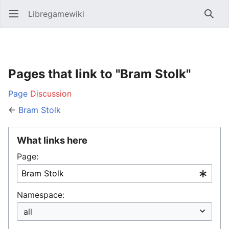
Libregamewiki
Open main menu
Searc
Pages that link to "Bram Stolk"
Page
Discussion
←
Bram Stolk
What links here
Page:
Namespace: