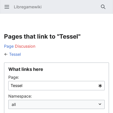
Libregamewiki
Open main menu
Searc
Pages that link to "Tessel"
Page
Discussion
←
Tessel
What links here
Page:
Namespace: