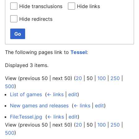
Hide transclusions
Hide links
Hide redirects
Go
The following pages link to
Tessel
:
Displayed 3 items.
View (
previous 50
|
next 50
) (
20
|
50
|
100
|
250
|
500
)
List of games
‎
(
← links
|
edit
)
New games and releases
‎
(
← links
|
edit
)
File:Tessel.jpg
‎
(
← links
|
edit
)
View (
previous 50
|
next 50
) (
20
|
50
|
100
|
250
|
500
)