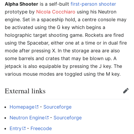
Alpha Shooter
is a self-built
first-person shooter
prototype by
Nicola Cocchiaro
using his Neutron
engine. Set in a spaceship hold, a centre console may
be activated using the G key which begins a
holographic target shooting game. Rockets are fired
using the Spacebar, either one at a time or in dual fire
mode after pressing X. In the storage area are also
some barrels and crates that may be blown up. A
jetpack is also equipable by pressing the J key. The
various mouse modes are toggled using the M key.
External links
Edit
Homepage
-
Sourceforge
Neutron Engine
-
Sourceforge
Entry
-
Freecode