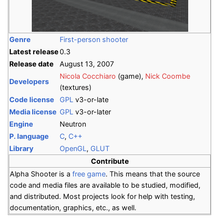
Genre
First-person shooter
Latest release
0.3
Release date
August 13, 2007
Nicola Cocchiaro
(game),
Nick Coombe
Developers
(textures)
Code license
GPL
v3-or-late
Media license
GPL
v3-or-later
Engine
Neutron
P. language
C
,
C++
Library
OpenGL
,
GLUT
Contribute
Alpha Shooter is a
free game
. This means that the source
code and media files are available to be studied, modified,
and distributed. Most projects look for help with testing,
documentation, graphics, etc., as well.