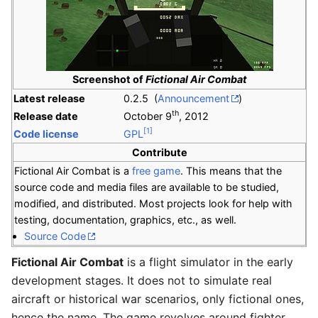
Screenshot of
Fictional Air Combat
Latest release
0.2.5 (
Announcement
)
th
Release date
October 9
, 2012
[1]
Code license
GPL
Contribute
Fictional Air Combat is a
free game
. This means that the
source code and media files are available to be studied,
modified, and distributed. Most projects look for help with
testing, documentation, graphics, etc., as well.
Source Code
Fictional Air Combat
is a flight simulator in the early
development stages. It does not to simulate real
aircraft or historical war scenarios, only fictional ones,
hence the name. The game revolves around fighter