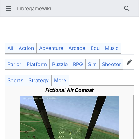
Libregamewiki
Open main menu
Searc
Fictional Air Combat
All
Action
Adventure
Arcade
Edu
Music
Parlor
Platform
Puzzle
RPG
Sim
Shooter
Language
Watch
Edit
Sports
Strategy
More
Fictional Air Combat