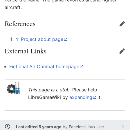
aircraft.
References
Edit
↑
Project about page
External Links
Edit
Fictional Air Combat homepage
This page is a stub.
Please help
LibreGameWiki by
expanding
it.
Last edited 5 years ago
by
FacelessLinuxUser