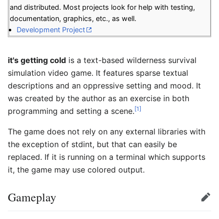
and distributed. Most projects look for help with testing,
documentation, graphics, etc., as well.
Development Project
it's getting cold
is a text-based wilderness survival
simulation video game. It features sparse textual
descriptions and an oppressive setting and mood. It
was created by the author as an exercise in both
[1]
programming and setting a scene.
The game does not rely on any external libraries with
the exception of stdint, but that can easily be
replaced. If it is running on a terminal which supports
it, the game may use colored output.
Gameplay
Edit