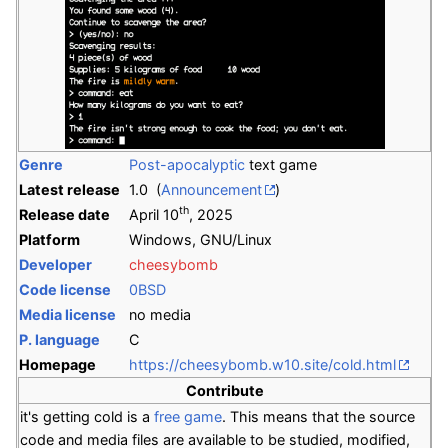
Genre
Post-apocalyptic
text game
Latest release
1.0 (
Announcement
)
th
Release date
April 10
, 2025
Platform
Windows, GNU/Linux
Developer
cheesybomb
Code license
0BSD
Media license
no media
P. language
C
Homepage
https://cheesybomb.w10.site/cold.html
Contribute
it's getting cold is a
free game
. This means that the source
code and media files are available to be studied, modified,