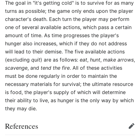
The goal in "it's getting cold" is to survive for as many
turns as possible; the game only ends upon the player
character's death. Each turn the player may perform
one of several available actions, which pass a certain
amount of time. As time progresses the player's
hunger also increases, which if they do not address
will lead to their demise. The five available actions
(excluding
quit
) are as follows:
eat
,
hunt
,
make arrows
,
scavenge
, and
tend the fire
. All of these activities
must be done regularly in order to maintain the
necessary materials for survival; the ultimate resource
is food, the player's supply of which will determine
their ability to live, as hunger is the only way by which
they may die.
References
Edit