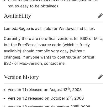
not so easy to be obtained)
Availability
Edit
LambdaRogue is available for Windows and Linux.
Currently there are no offical versions for BSD or Mac,
but the FreePascal source code (which is freely
available) should compile very easy (without
changes). If anyone wants to contribute an offical
BSD- or Mac-version, contact me.
Version history
Edit
th
Version 1.1 released on August 12
, 2008
nd
Version 1.2 released on October 2
, 2008
nd
Version 1.3 released on November 22
, 2008