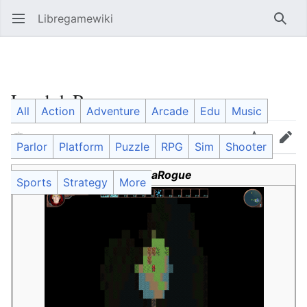
Libregamewiki
Open main menu
Searc
LambdaRogue
All
Action
Adventure
Arcade
Edu
Music
Language
Watch
Edit
Parlor
Platform
Puzzle
RPG
Sim
Shooter
LambdaRogue
Sports
Strategy
More