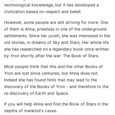
technological knowledge, but it has developed a
civilization based on respect and belief.
However, some people are still striving for more. One
of them is Ahna, priestess in one of the underground
settlements. Since her youth, she was interested in the
old stories, in dreams of Sky and Stars. Her whole life
she has researched on a legendary book once written
by Yron shortly after the war: The Book of Stars.
Most people think that this and the other Books of
Yron are lost since centuries, but Ahna does not.
Indeed she has found hints that may lead to the
discovery of the Books of Yron - and therefore to the
re-discovery of Earth and Space.
If you will help Ahna and find the Book of Stars in the
depths of mankind's caves.