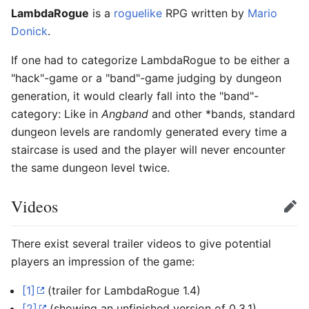
LambdaRogue
is a
roguelike
RPG written by
Mario
Donick
.
If one had to categorize LambdaRogue to be either a
"hack"-game or a "band"-game judging by dungeon
generation, it would clearly fall into the "band"-
category: Like in
Angband
and other *bands, standard
dungeon levels are randomly generated every time a
staircase is used and the player will never encounter
the same dungeon level twice.
Videos
Edit
There exist several trailer videos to give potential
players an impression of the game:
[1]
(trailer for LambdaRogue 1.4)
[2]
(showing an unfinished version of 0.3.1)