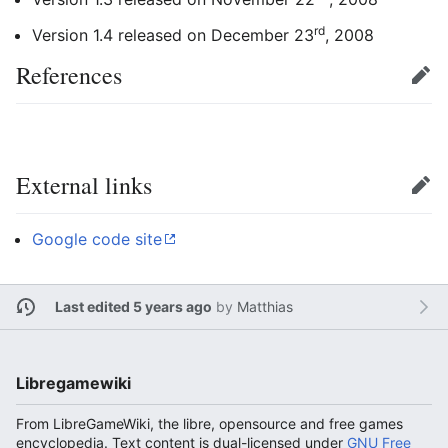
rd
Version 1.4 released on December 23
, 2008
References
Edit
External links
Edit
Google code site
Last edited 5 years ago
by
Matthias
Libregamewiki
From LibreGameWiki, the libre, opensource and free games
encyclopedia. Text content is dual-licensed under
GNU Free