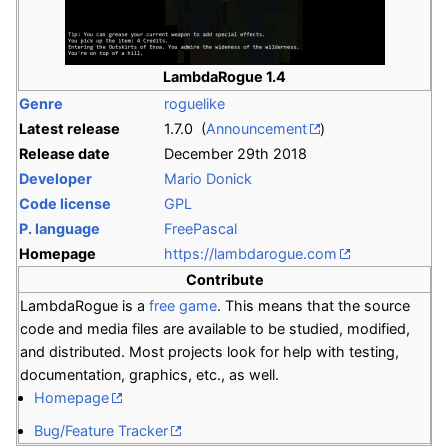
LambdaRogue 1.4
Genre
roguelike
Latest release
1.7.0 (
Announcement
)
Release date
December 29th 2018
Developer
Mario Donick
Code license
GPL
P. language
FreePascal
Homepage
https://lambdarogue.com
Contribute
LambdaRogue is a
free game
. This means that the source
code and media files are available to be studied, modified,
and distributed. Most projects look for help with testing,
documentation, graphics, etc., as well.
Homepage
Bug/Feature Tracker