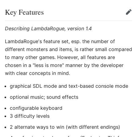
Key Features
Edit
Describing LambdaRogue, version 1.4
LambdaRogue's feature set, esp. the number of
different monsters and items, is rather small compared
to many other games. However, all features are
chosen in a "less is more" manner by the developer
with clear concepts in mind.
graphical SDL mode and text-based console mode
optional music; sound effects
configurable keyboard
3 difficulty levels
2 alternate ways to win (with different endings)