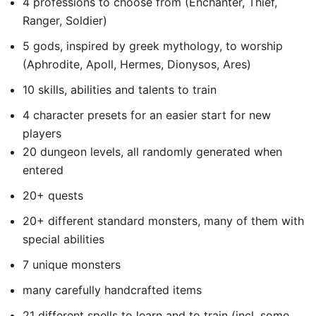
4 professions to choose from (Enchanter, Thief,
Ranger, Soldier)
5 gods, inspired by greek mythology, to worship
(Aphrodite, Apoll, Hermes, Dionysos, Ares)
10 skills, abilities and talents to train
4 character presets for an easier start for new
players
20 dungeon levels, all randomly generated when
entered
20+ quests
20+ different standard monsters, many of them with
special abilities
7 unique monsters
many carefully handcrafted items
21 different spells to learn and to train (incl. some