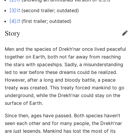
[3]
(second trailer; outdated)
[4]
(first trailer; outdated)
Story
Edit
Men and the species of Drekh'nar once lived peaceful
together on Earth, both not far away from reaching
the stars with spaceships. Sadly, a misunderstanding
led to war before these dreams could be realized.
However, after a long and bloody battle, a peace
treaty was created. This treaty forced mankind to go
underground, while the Drekh'nar could stay on the
surface of Earth.
Since then, ages have passed. Both species haven’t
seen each other and for many people, the Drekh'nar
are just legends. Mankind has lost the most of its