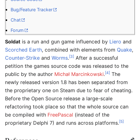
Bug/Feature Tracker
Chat
Forum
Soldat
is a run and gun game influenced by
Liero
and
Scorched Earth
, combined with elements from
Quake
,
[3]
Counter-Strike
and
Worms
.
After a successful
petition the games source code was released to the
[4]
public by the author
Michał Marcinkowski
.
The
newly released version 1.8 has been separated from
the proprietary one on Steam due to fear of cheating.
Before the Open Source release a large-scale
refactoring took place so that the whole source can
be compiled with
FreePascal
(instead of the
[5]
proprietary Delphi 7) and runs across platforms.