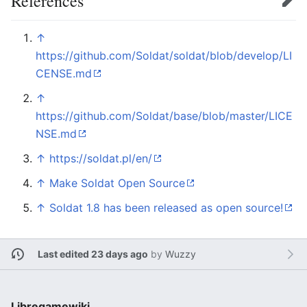
References
Edit
↑
https://github.com/Soldat/soldat/blob/develop/LI
CENSE.md
↑
https://github.com/Soldat/base/blob/master/LICE
NSE.md
↑
https://soldat.pl/en/
↑
Make Soldat Open Source
↑
Soldat 1.8 has been released as open source!
Last edited 23 days ago
by
Wuzzy
Libregamewiki