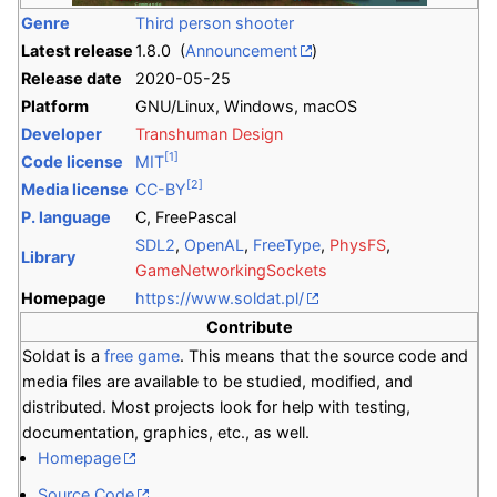
Genre
Third person shooter
Latest release
1.8.0 (
Announcement
)
Release date
2020-05-25
Platform
GNU/Linux, Windows, macOS
Developer
Transhuman Design
[1]
Code license
MIT
[2]
Media license
CC-BY
P. language
C, FreePascal
SDL2
,
OpenAL
,
FreeType
,
PhysFS
,
Library
GameNetworkingSockets
Homepage
https://www.soldat.pl/
Contribute
Soldat is a
free game
. This means that the source code and
media files are available to be studied, modified, and
distributed. Most projects look for help with testing,
documentation, graphics, etc., as well.
Homepage
Source Code