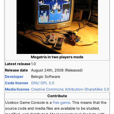
Megatris in two players mode
Latest release
1.0
Release date
August 24th, 2008 (Released)
Developer
Belogic Software
Code license
GNU GPL 3.0
Media license
Creative Commons Attribution-ShareAlike 3.0
Contribute
Uzebox Game Console is a
free game
. This means that the
source code and media files are available to be studied,