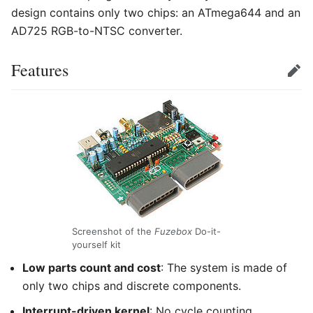
design contains only two chips: an ATmega644 and an
AD725 RGB-to-NTSC converter.
Features
Edit
Screenshot of the
Fuzebox
Do-it-
yourself kit
Low parts count and cost
: The system is made of
only two chips and discrete components.
Interrupt-driven kernel
: No cycle counting