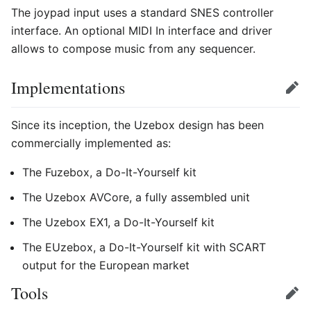
The joypad input uses a standard SNES controller
interface. An optional MIDI In interface and driver
allows to compose music from any sequencer.
Implementations
Edit
Since its inception, the Uzebox design has been
commercially implemented as:
The Fuzebox, a Do-It-Yourself kit
The Uzebox AVCore, a fully assembled unit
The Uzebox EX1, a Do-It-Yourself kit
The EUzebox, a Do-It-Yourself kit with SCART
output for the European market
Tools
Edit