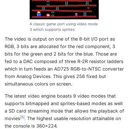
A classic game port using video mode
3 which supports sprites
The video is output on one of the 8-bit I/O port as
RGB, 3 bits are allocated for the red component, 3
bits for the green and 2 bits for the blue. Those are
fed to a DAC composed of three R-2R resistor ladders
which in turn feeds an AD725 RGB-to-NTSC converter
from Analog Devices. This gives 256 fixed but
simultaneous colors on screen.
The latest video engine boasts 9 video modes that
supports bitmapped and sprites-based modes as well
a SD card streaming mode that allows the playback of
[5]
movies
. The highest usable resolution attainable on
the console is 360x224.