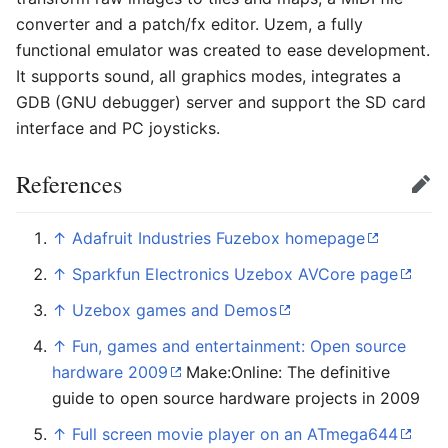
converter and a patch/fx editor. Uzem, a fully
functional emulator was created to ease development.
It supports sound, all graphics modes, integrates a
GDB (GNU debugger) server and support the SD card
interface and PC joysticks.
References
Edit
↑
Adafruit Industries Fuzebox homepage
↑
Sparkfun Electronics Uzebox AVCore page
↑
Uzebox games and Demos
↑
Fun, games and entertainment: Open source
hardware 2009
Make:Online: The definitive
guide to open source hardware projects in 2009
↑
Full screen movie player on an ATmega644