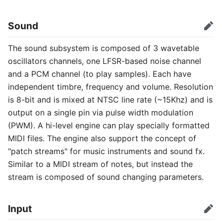
Sound
Edit
The sound subsystem is composed of 3 wavetable
oscillators channels, one LFSR-based noise channel
and a PCM channel (to play samples). Each have
independent timbre, frequency and volume. Resolution
is 8-bit and is mixed at NTSC line rate (~15Khz) and is
output on a single pin via pulse width modulation
(PWM). A hi-level engine can play specially formatted
MIDI files. The engine also support the concept of
"patch streams" for music instruments and sound fx.
Similar to a MIDI stream of notes, but instead the
stream is composed of sound changing parameters.
Input
Edit