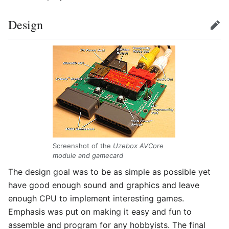
Design
Edit
Screenshot of the
Uzebox AVCore
module and gamecard
The design goal was to be as simple as possible yet
have good enough sound and graphics and leave
enough CPU to implement interesting games.
Emphasis was put on making it easy and fun to
assemble and program for any hobbyists. The final