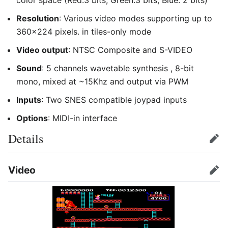
Resolution
: Various video modes supporting up to
360x224 pixels. in tiles-only mode
Video output
: NTSC Composite and S-VIDEO
Sound
: 5 channels wavetable synthesis , 8-bit
mono, mixed at ~15Khz and output via PWM
Inputs
: Two SNES compatible joypad inputs
Options
: MIDI-in interface
Details
Edit
Video
Edit