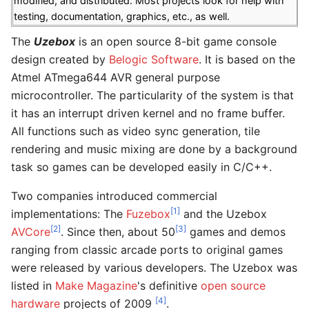
modified, and distributed. Most projects look for help with
testing, documentation, graphics, etc., as well.
The
Uzebox
is an open source 8-bit game console
design created by
Belogic Software
. It is based on the
Atmel ATmega644 AVR general purpose
microcontroller. The particularity of the system is that
it has an interrupt driven kernel and no frame buffer.
All functions such as video sync generation, tile
rendering and music mixing are done by a background
task so games can be developed easily in C/C++.
Two companies introduced commercial
[1]
implementations: The
Fuzebox
and the Uzebox
[2]
[3]
AVCore
. Since then, about 50
games and demos
ranging from classic arcade ports to original games
were released by various developers. The Uzebox was
listed in
Make Magazine
's definitive
open source
[4]
hardware
projects of 2009
.