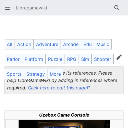
Libregamewiki
Open main menu
Searc
Uzebox
All
Action
Adventure
Arcade
Edu
Music
Parlor
Platform
Puzzle
RPG
Sim
Shooter
Language
Watch
Edit
This page does not source its references. Please
Sports
Strategy
More
help LibreGameWiki by adding in references where
required.
Click here to edit this page
.
Uzebox Game Console