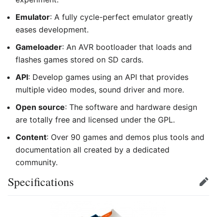
Emulator
: A fully cycle-perfect emulator greatly
eases development.
Gameloader
: An AVR bootloader that loads and
flashes games stored on SD cards.
API
: Develop games using an API that provides
multiple video modes, sound driver and more.
Open source
: The software and hardware design
are totally free and licensed under the GPL.
Content
: Over 90 games and demos plus tools and
documentation all created by a dedicated
community.
Specifications
Edit