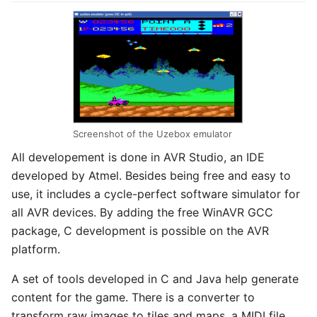
Screenshot of the Uzebox emulator
All developement is done in AVR Studio, an IDE
developed by Atmel. Besides being free and easy to
use, it includes a cycle-perfect software simulator for
all AVR devices. By adding the free WinAVR GCC
package, C development is possible on the AVR
platform.
A set of tools developed in C and Java help generate
content for the game. There is a converter to
transform raw images to tiles and maps, a MIDI file