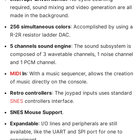
required, sound mixing and video generation are all
made in the background.
256 simultaneous colors
: Accomplished by using a
R-2R resistor ladder DAC.
5 channels sound engine
: The sound subsystem is
composed of 3 wavetable channels, 1 noise channel
and 1 PCM channel.
MIDI
In
: With a music sequencer, allows the creation
of music directly on the console.
Retro controllers
: The joypad inputs uses standard
SNES
controllers interface.
SNES Mouse Support
.
Expandable
: I/O lines and peripherals are still
available, like the UART and SPI port for one to
experiment.