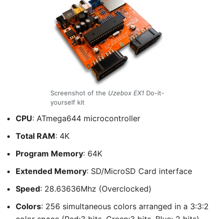
Screenshot of the
Uzebox EX1
Do-it-
yourself kit
CPU
: ATmega644 microcontroller
Total RAM
: 4K
Program Memory
: 64K
Extended Memory
: SD/MicroSD Card interface
Speed
: 28.63636Mhz (Overclocked)
Colors
: 256 simultaneous colors arranged in a 3:3:2
color space (Red:3 bits, Green:3 bits, Blue: 2 bits)