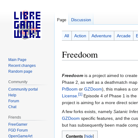
Page
Discussion
All
Action
Adventure
Arcade
Freedoom
Main Page
Recent changes
Jump
Jump
Random page
to
to
Freedoom
is a project aimed to creat
navigation
search
Community
Phase 2, as well as a deathmatch m
PrBoom
or
GZDoom
), this makes a co
Community portal
[1]
Help
License
.
Episode 4 of Phase 1 is the
Forum
project is aiming for a more direct scien
Chat
A few forks exists, namely
Satanic Infe
Friends
GZDoom
specific features, and the c
FreeGamer
but has subsequently been made compa
FGD Forum
Contents
OpenGameArt