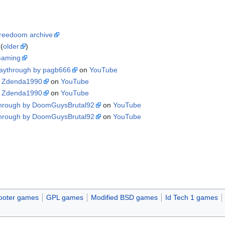
e
reedoom archive
(
older
)
Gaming
laythrough by pagb666
on
YouTube
y Zdenda1990
on
YouTube
y Zdenda1990
on
YouTube
through by DoomGuysBrutal92
on
YouTube
through by DoomGuysBrutal92
on
YouTube
d
hooter games
GPL games
Modified BSD games
Id Tech 1 games