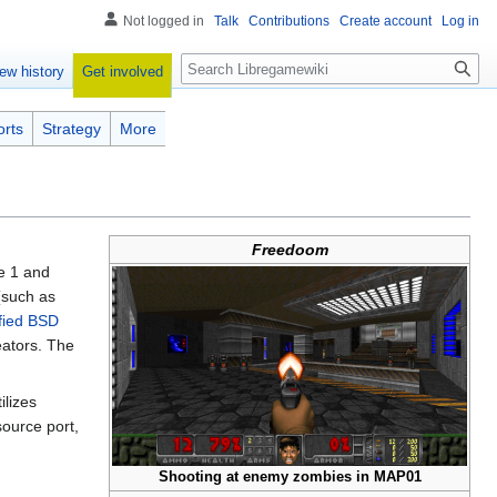
Not logged in
Talk
Contributions
Create account
Log in
Search
Get involved
ew history
orts
Strategy
More
Freedoom
e 1 and
such as
fied BSD
eators. The
ilizes
ource port,
Shooting at enemy zombies in MAP01