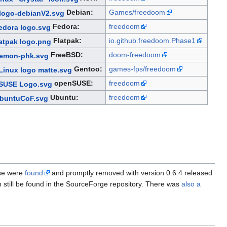
Debian:
Games/freedoom
Fedora:
freedoom
Flatpak:
io.github.freedoom.Phase1
FreeBSD:
doom-freedoom
Gentoo:
games-fps/freedoom
openSUSE:
freedoom
Ubuntu:
freedoom
ese were
found
and promptly removed with version 0.6.4 released
 still be found in the SourceForge repository. There was
also a