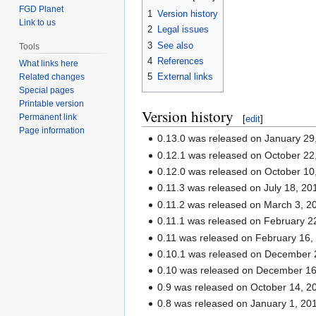
FGD Planet
1
Version history
Link to us
2
Legal issues
3
See also
Tools
4
References
What links here
5
External links
Related changes
Special pages
Printable version
Version history
Permanent link
[
edit
]
Page information
0.13.0 was released on January 29
0.12.1 was released on October 22
0.12.0 was released on October 10
0.11.3 was released on July 18, 20
0.11.2 was released on March 3, 2
0.11.1 was released on February 2
0.11 was released on February 16,
0.10.1 was released on December 
0.10 was released on December 16
0.9 was released on October 14, 2
0.8 was released on January 1, 20