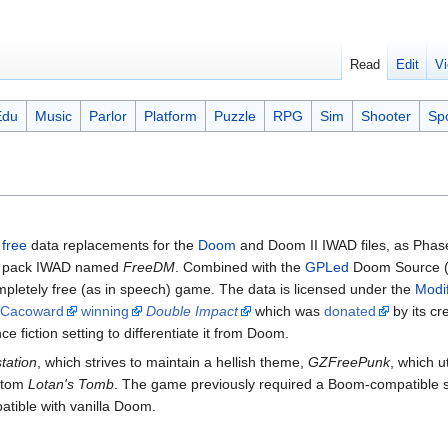
Read
Edit
Vi
Edu
Music
Parlor
Platform
Puzzle
RPG
Sim
Shooter
Sp
e
free
data replacements for the
Doom
and Doom II IWAD files, as Phas
ap pack IWAD named
FreeDM
. Combined with the
GPLed
Doom Source (
mpletely free (as in speech) game. The data is licensed under the
Modi
Cacoward
winning
Double Impact
which was
donated
by its cr
ce fiction setting to differentiate it from Doom.
station
, which strives to maintain a hellish theme,
GZFreePunk
, which ut
ustom
Lotan's Tomb
. The game previously required a Boom-compatible s
tible with vanilla Doom.