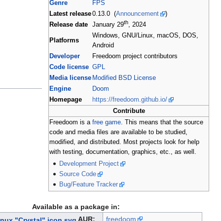
Genre
FPS
Latest release
0.13.0 (
Announcement
)
th
Release date
January 29
, 2024
Windows, GNU/Linux, macOS, DOS,
Platforms
Android
Developer
Freedoom project contributors
Code license
GPL
Media license
Modified BSD License
Engine
Doom
Homepage
https://freedoom.github.io/
Contribute
Freedoom is a
free game
. This means that the source
code and media files are available to be studied,
modified, and distributed. Most projects look for help
with testing, documentation, graphics, etc., as well.
Development Project
Source Code
Bug/Feature Tracker
Available as a package in:
AUR:
freedoom