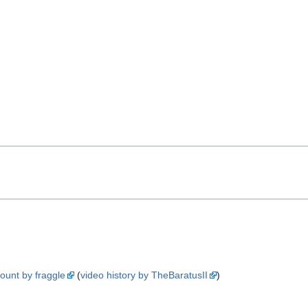
count by fraggle
(
video history by TheBaratusII
)