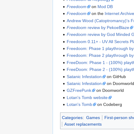
Freedoom
on
Mod DB
Freedoom
on the
Internet Archiv
Andrew Wood (Catoptromancy)'s F
Freedoom
review by PekoeBlaze
Freedoom
review by God Minded 
Freedoom 0.11+ - UV All Secrets P
Freedoom: Phase 1 playthrough b
Freedoom: Phase 2 playthrough b
FreeDoom: Phase 1 - (100%) play
FreeDoom: Phase 2 - (100%) play
Satanic Infestation
on GitHub
Satanic Infestation
on Doomworl
GZFreePunk
on Doomworld
Lotan's Tomb website
Lotan's Tomb
on Codeberg
Categories
:
Games
First-person s
Asset replacements