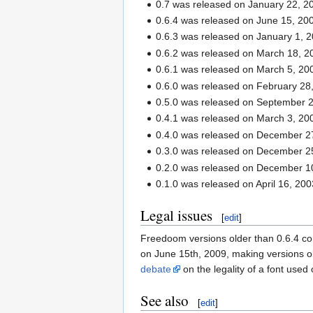
0.7 was released on January 22, 2
0.6.4 was released on June 15, 20
0.6.3 was released on January 1, 2
0.6.2 was released on March 18, 2
0.6.1 was released on March 5, 20
0.6.0 was released on February 28
0.5.0 was released on September 2
0.4.1 was released on March 3, 20
0.4.0 was released on December 2
0.3.0 was released on December 2
0.2.0 was released on December 1
0.1.0 was released on April 16, 200
Legal issues
[
edit
]
Freedoom versions older than 0.6.4 c
on June 15th, 2009, making versions o
debate
on the legality of a font used 
See also
[
edit
]