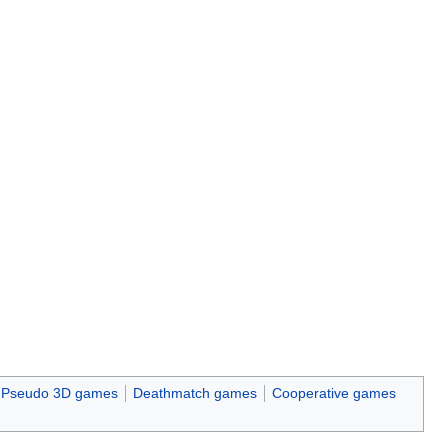
Pseudo 3D games
Deathmatch games
Cooperative games