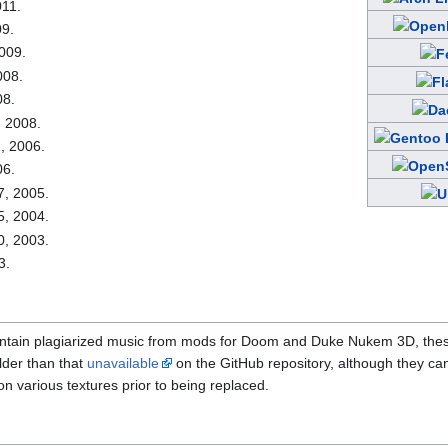
011.
09.
009.
008.
08.
, 2008.
, 2006.
06.
7, 2005.
5, 2004.
0, 2003.
3.
ontain plagiarized music from mods for Doom and Duke Nukem 3D, th
lder than that
unavailable
on the GitHub repository, although they can
on various textures prior to being replaced.