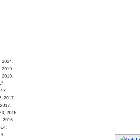
, 2024.
, 2019.
, 2019.
17.
017.
2, 2017.
 2017.
23, 2015.
, 2015.
014.
14.