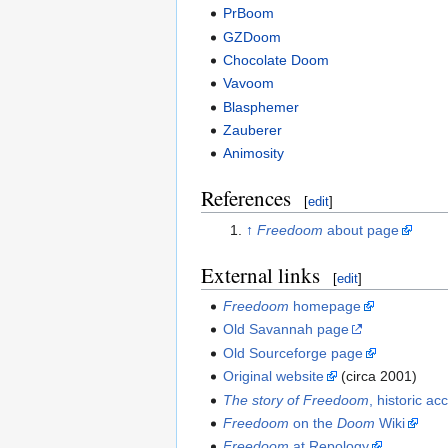
PrBoom
GZDoom
Chocolate Doom
Vavoom
Blasphemer
Zauberer
Animosity
References
[
edit
]
↑
Freedoom
about page
External links
[
edit
]
Freedoom
homepage
Old Savannah page
Old Sourceforge page
Original website
(circa 2001)
The story of Freedoom
, historic ac
Freedoom
on the
Doom
Wiki
Freedoom
at Repology