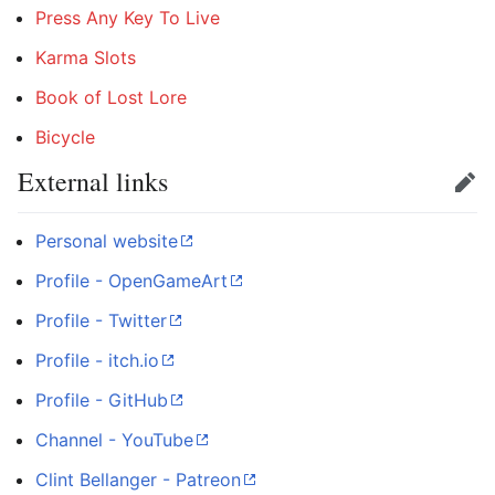
Press Any Key To Live
Karma Slots
Book of Lost Lore
Bicycle
External links
Edit
Personal website
Profile - OpenGameArt
Profile - Twitter
Profile - itch.io
Profile - GitHub
Channel - YouTube
Clint Bellanger - Patreon