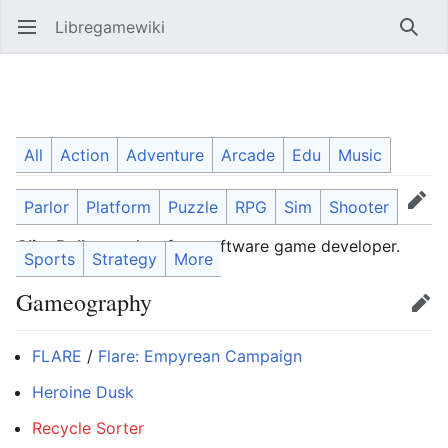
Libregamewiki
Open main menu
Searc
Clint Bellanger
All
Action
Adventure
Arcade
Edu
Music
Parlor
Platform
Puzzle
RPG
Sim
Shooter
Language
Watch
Edit
Clint Bellanger
is a free software game developer.
Sports
Strategy
More
Gameography
Edit
FLARE
/
Flare: Empyrean Campaign
Heroine Dusk
Recycle Sorter