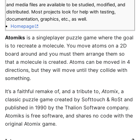
and media files are available to be studied, modified, and
distributed. Most projects look for help with testing,
documentation, graphics, etc., as well.
Homepage
Atomiks
is a singleplayer puzzle game where the goal
is to recreate a molecule. You move atoms on a 2D
board around and you must them arrange them so
that a molecule is created. Atoms can be moved in 4
directions, but they will move until they collide with
something.
It’s a faithful remake of, and a tribute to,
Atomix
, a
classic puzzle game created by Softtouch & RoSt and
published in 1990 by the Thalion Software company.
Atomiks is free software, and shares no code with the
original Atomix game.