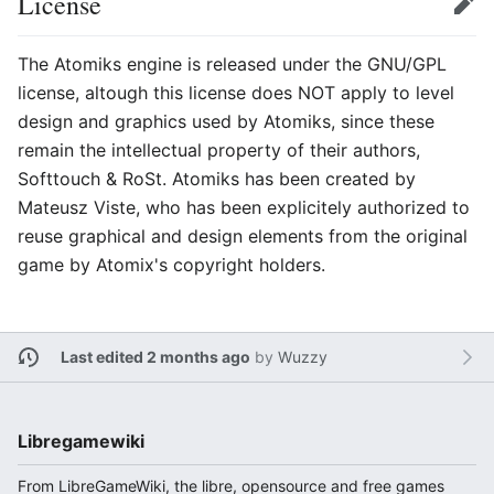
License
Edit
The Atomiks engine is released under the GNU/GPL
license, altough this license does NOT apply to level
design and graphics used by Atomiks, since these
remain the intellectual property of their authors,
Softtouch & RoSt. Atomiks has been created by
Mateusz Viste, who has been explicitely authorized to
reuse graphical and design elements from the original
game by Atomix's copyright holders.
Last edited 2 months ago
by
Wuzzy
Libregamewiki
From LibreGameWiki, the libre, opensource and free games