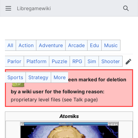
Libregamewiki
Open main menu
Searc
Atomiks
All
Action
Adventure
Arcade
Edu
Music
Parlor
Platform
Puzzle
RPG
Sim
Shooter
Language
Watch
Edit
Sports
Strategy
More
This article has been marked for deletion
by a wiki user for the following reason:
proprietary level files (see Talk page)
Atomiks