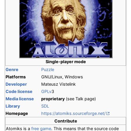
Single-player mode
Genre
Puzzle
Platforms
GNU/Linux, Windows
Developer
Mateusz Vistelink
Code license
GPLv
3
Media license
proprietary
(see Talk page)
Library
SDL
Homepage
https://atomiks.sourceforge.net/
Contribute
Atomiks is a
free game
. This means that the source code