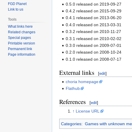
0.5.0 released on 2019-09-27
FGD Planet
Link to us
0.4.2 released on 2015-09-29
0.4.1 released on 2013-06-20
Tools
0.4.0 released on 2013-03-31
What links here
0.3.2 released on 2010-11-27
Related changes
Special pages
0.3.1 released on 2010-02-02
Printable version
0.3.0 released on 2009-07-01
Permanent link
0.2.0 released on 2008-10-24
Page information
0.1.0 released on 2008-07-17
External links
[
edit
]
choria homepage
Flathub
References
[
edit
]
↑
License URL
Categories
:
Games with unknown med