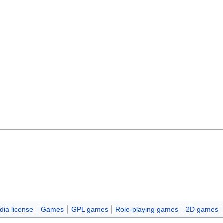
ia license
Games
GPL games
Role-playing games
2D games