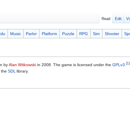
Read
Edit
Vi
Edu
Music
Parlor
Platform
Puzzle
RPG
Sim
Shooter
Sp
[1]
en by
Alan Witkowski
in 2008. The game is licensed under the
GPLv3
.
 the
SDL
library.