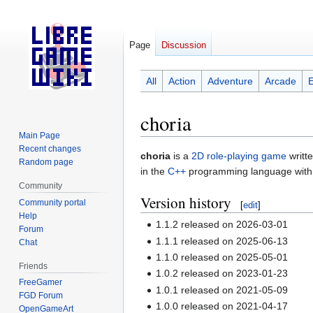
Page
Discussion
All
Action
Adventure
Arcade
choria
Main Page
Recent changes
Jump
Jump
choria
is a
2D
role-playing game
writt
Random page
to
to
in the
C++
programming language with
navigation
search
Community
Version history
Community portal
[
edit
]
Help
1.1.2 released on 2026-03-01
Forum
1.1.1 released on 2025-06-13
Chat
1.1.0 released on 2025-05-01
Friends
1.0.2 released on 2023-01-23
FreeGamer
1.0.1 released on 2021-05-09
FGD Forum
1.0.0 released on 2021-04-17
OpenGameArt