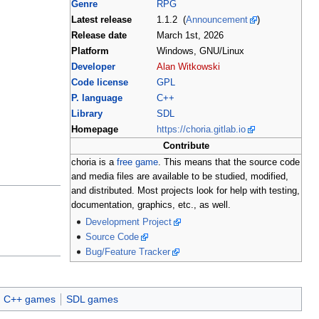
Genre
RPG
Latest release
1.1.2 (
Announcement
)
Release date
March 1st, 2026
Platform
Windows, GNU/Linux
Developer
Alan Witkowski
Code license
GPL
P. language
C++
Library
SDL
Homepage
https://choria.gitlab.io
Contribute
choria is a
free game
. This means that the source code
and media files are available to be studied, modified,
and distributed. Most projects look for help with testing,
documentation, graphics, etc., as well.
Development Project
Source Code
Bug/Feature Tracker
C++ games
SDL games