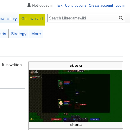
Not logged in
Talk
Contributions
Create account
Log in
Search
Get involved
ew history
orts
Strategy
More
. It is written
choria
choria