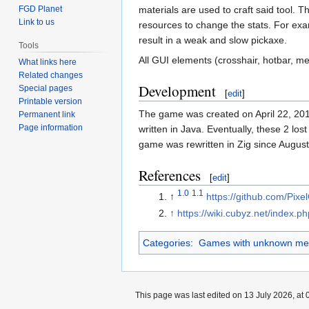
materials are used to craft said tool. T
FGD Planet
Link to us
resources to change the stats. For exa
result in a weak and slow pickaxe.
Tools
All GUI elements (crosshair, hotbar, 
What links here
Related changes
Development
Special pages
[
edit
]
Printable version
The game was created on April 22, 20
Permanent link
Page information
written in Java. Eventually, these 2 lo
game was rewritten in Zig since August
References
[
edit
]
1.0
1.1
↑
https://github.com/Pix
↑
https://wiki.cubyz.net/index.
Categories
:
Games with unknown med
This page was last edited on 13 July 2026, at 