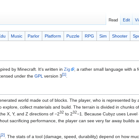
Read
Edit
Vi
Edu
Music
Parlor
Platform
Puzzle
RPG
Sim
Shooter
Sp
red by Minecraft. It's written in
Zig
, a rather small language with a 
[1]
licensed under the
GPL
version 3
.
enerated world made out of blocks. The player, who is represented by 
o explore, collect materials and build. The terrain is divided in chunks
32
32
 the X, Y, and Z directions of −2
to 2
−1. Because Cubyz uses Level o
hout sacrificing performance, the player can see very far away builds a
[2]
g
. The stats of a tool (damage, speed, durability) depend on how mu