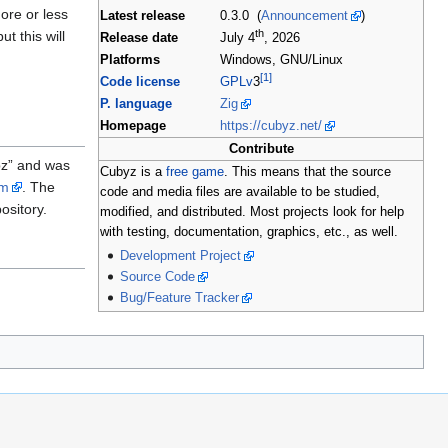
more or less
Latest release
0.3.0 (
Announcement
)
th
t this will
Release date
July 4
, 2026
Platforms
Windows, GNU/Linux
[1]
Code license
GPLv
3
P. language
Zig
Homepage
https://cubyz.net/
Contribute
bz” and was
Cubyz is a
free game
. This means that the source
um
. The
code and media files are available to be studied,
ository.
modified, and distributed. Most projects look for help
with testing, documentation, graphics, etc., as well.
Development Project
Source Code
Bug/Feature Tracker