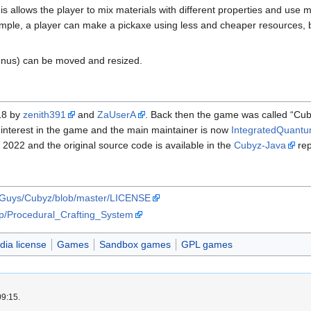
his allows the player to mix materials with different properties and use 
mple, a player can make a pickaxe using less and cheaper resources, bu
menus) can be moved and resized.
18 by
zenith391
and
ZaUserA
. Back then the game was called “Cu
st interest in the game and the main maintainer is now
IntegratedQuant
 2022 and the original source code is available in the
Cubyz-Java
rep
elGuys/Cubyz/blob/master/LICENSE
php/Procedural_Crafting_System
ia license
Games
Sandbox games
GPL games
09:15.