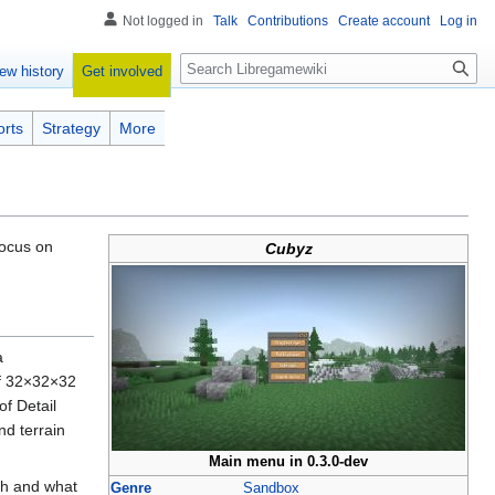
Not logged in
Talk
Contributions
Create account
Log in
Search
Get involved
ew history
orts
Strategy
More
focus on
Cubyz
a
 of 32×32×32
f Detail
nd terrain
Main menu in 0.3.0-dev
ch and what
Genre
Sandbox