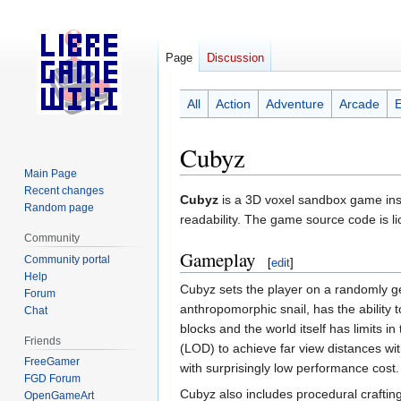
Page
Discussion
All
Action
Adventure
Arcade
Cubyz
Main Page
Recent changes
Jump
Jump
Cubyz
is a 3D voxel sandbox game inspi
Random page
to
to
readability. The game source code is 
navigation
search
Community
Gameplay
Community portal
[
edit
]
Help
Cubyz sets the player on a randomly g
Forum
anthropomorphic snail, has the ability t
Chat
blocks and the world itself has limits in
Friends
(LOD) to achieve far view distances wit
FreeGamer
with surprisingly low performance cost.
FGD Forum
Cubyz also includes procedural craftin
OpenGameArt