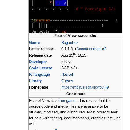
Fear of View screenshot
Genre
Roguelike
Latest release
0.1.1.0 (
Announcement
)
th
Release date
Aug 15
, 2025
Developer
mbays
Code license
AGPLv3+
P. language
Haskell
Library
Curses
Homepage
https://mbays.sdf.org/fov/
Contribute
Fear of View is a
free game
. This means that the
source code and media files are available to be
studied, modified, and distributed. Most projects look
for help with testing, documentation, graphics, etc., as
well.