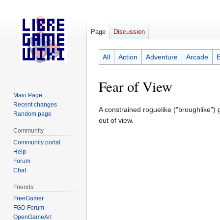
Page
Discussion
All
Action
Adventure
Arcade
Fear of View
Main Page
Recent changes
Jump
Jump
A constrained roguelike ("broughlike")
Random page
to
to
out of view.
navigation
search
Community
Community portal
Help
Forum
Chat
Friends
FreeGamer
FGD Forum
OpenGameArt