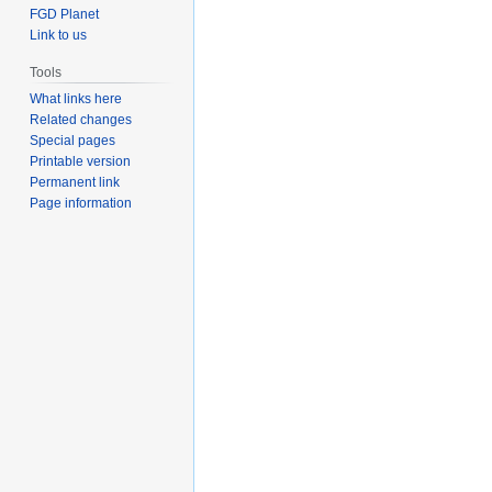
FGD Planet
Link to us
Tools
What links here
Related changes
Special pages
Printable version
Permanent link
Page information