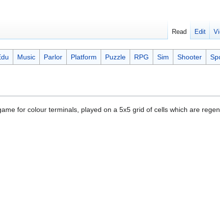
Read
Edit
Vi
Edu
Music
Parlor
Platform
Puzzle
RPG
Sim
Shooter
Sp
 game for colour terminals, played on a 5x5 grid of cells which are reg