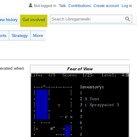
Not logged in
Talk
Contributions
Create account
Log in
Search
Get involved
ew history
orts
Strategy
More
enerated when
Fear of View