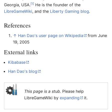
[1]
Georgia, USA.
He is the founder of the
LibreGameWiki
, and the
Liberty Gaming blog
.
References
↑
Han Dao's user page on Wikipedia
from June
19, 2005
External links
Kibabase
Han Dao's blog
This page is a stub.
Please help
LibreGameWiki by
expanding
it.