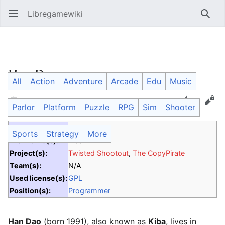
Libregamewiki
Open main menu
Searc
Han Dao
All
Action
Adventure
Arcade
Edu
Music
Language
Watch
Edit
Parlor
Platform
Puzzle
RPG
Sim
Shooter
Date of Birth:
1991
Sports
Strategy
More
Nick name(s):
Kiba
Project(s):
Twisted Shootout
,
The CopyPirate
Team(s):
N/A
Used license(s):
GPL
Position(s):
Programmer
Han Dao
(born 1991), also known as
Kiba
, lives in