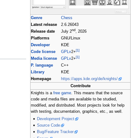
Genre
Chess
Latest release
2.6.26043
nd
Release date
July 2
, 2026
Platforms
GNU/Linux
Developer
KDE
[1]
Code license
GPLv
2+
[1]
Media license
GPLv
2+
P. language
C++
Library
KDE
Homepage
https://apps.kde.org/de/knights/
Contribute
Knights is a
free game
. This means that the source
code and media files are available to be studied,
modified, and distributed. Most projects look for help
with testing, documentation, graphics, etc., as well.
Development Project
Source Code
Bug/Feature Tracker