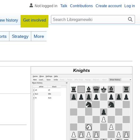
Not logged in
Talk
Contributions
Create account
Log in
Search
Get involved
ew history
orts
Strategy
More
Knights