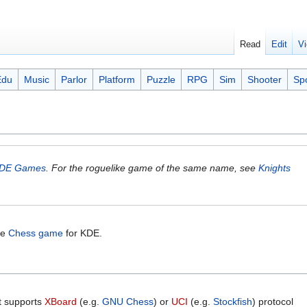
Read
Edit
Vi
Edu
Music
Parlor
Platform
Puzzle
RPG
Sim
Shooter
Sp
DE Games
. For the roguelike game of the same name, see
Knights
the
Chess game
for KDE.
t supports
XBoard
(e.g.
GNU Chess
) or
UCI
(e.g.
Stockfish
) protocol