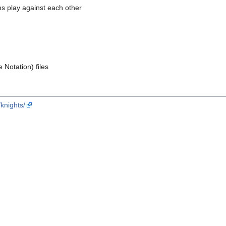
 play against each other
Notation) files
/knights/