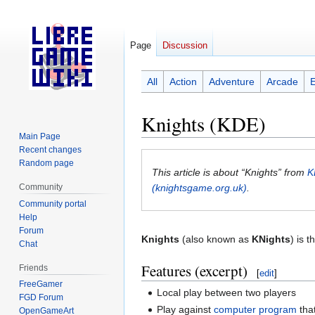
Page
Discussion
All
Action
Adventure
Arcade
Knights (KDE)
Main Page
Recent changes
Jump
Jump
Random page
to
to
This article is about “Knights” from
K
navigation
search
Community
(knightsgame.org.uk)
.
Community portal
Help
Forum
Knights
(also known as
KNights
) is 
Chat
Features (excerpt)
Friends
[
edit
]
FreeGamer
Local play between two players
FGD Forum
Play against
computer program
tha
OpenGameArt