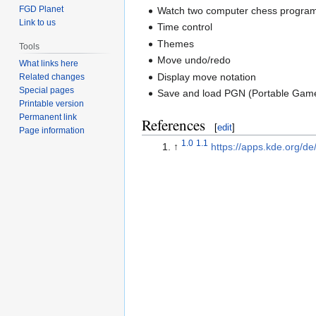
FGD Planet
Watch two computer chess programs
Link to us
Time control
Themes
Tools
Move undo/redo
What links here
Display move notation
Related changes
Special pages
Save and load PGN (Portable Game 
Printable version
Permanent link
References
[
edit
]
Page information
1.0
1.1
↑
https://apps.kde.org/de