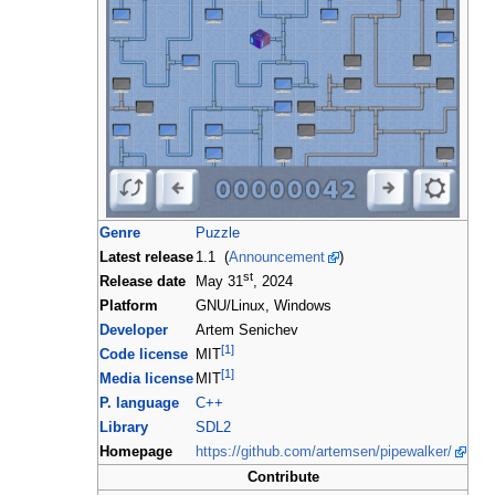
Genre
Puzzle
Latest release
1.1 (
Announcement
)
st
Release date
May 31
, 2024
Platform
GNU/Linux, Windows
Developer
Artem Senichev
[1]
Code license
MIT
[1]
Media license
MIT
P. language
C++
Library
SDL2
Homepage
https://github.com/artemsen/pipewalker/
Contribute