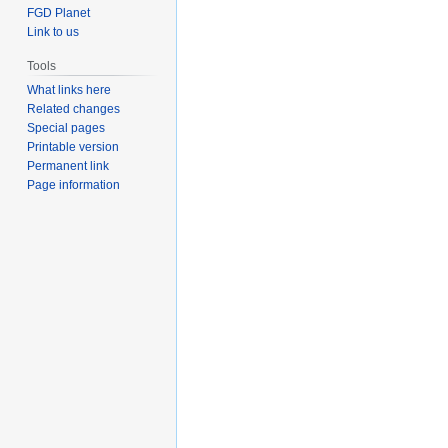
FGD Planet
Link to us
Tools
What links here
Related changes
Special pages
Printable version
Permanent link
Page information