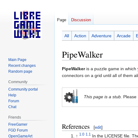
Page
Discussion
All
Action
Adventure
Arcade
PipeWalker
Main Page
Recent changes
Jump
Jump
PipeWalker
is a puzzle game in which y
Random page
to
to
connectors on a grid until all of them 
navigation
search
Community
Community portal
Help
This page is a stub.
Please 
Forum
Chat
Friends
References
FreeGamer
[
edit
]
FGD Forum
1.0
1.1
↑
In the LICENSE file. Th
OpenGameArt