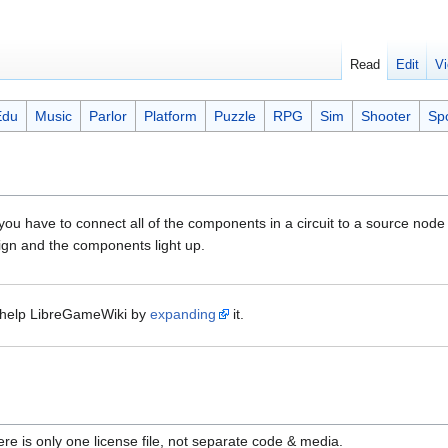
Read
Edit
Vi
Edu
Music
Parlor
Platform
Puzzle
RPG
Sim
Shooter
Sp
ou have to connect all of the components in a circuit to a source node 
align and the components light up.
help LibreGameWiki by
expanding
it.
ere is only one license file, not separate code & media.