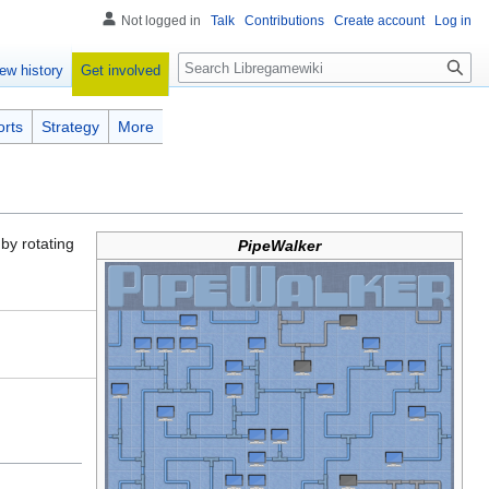
Not logged in
Talk
Contributions
Create account
Log in
Search
Get involved
ew history
orts
Strategy
More
by rotating
PipeWalker