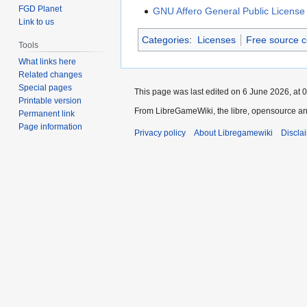
FGD Planet
GNU Affero General Public License
Link to us
Categories
:
Licenses
Free source c
Tools
What links here
Related changes
Special pages
This page was last edited on 6 June 2026, at 0
Printable version
From LibreGameWiki, the libre, opensource an
Permanent link
Page information
Privacy policy
About Libregamewiki
Discla