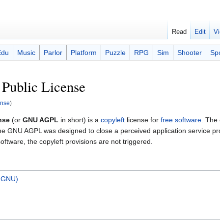
Read
Edit
Vi
Edu
Music
Parlor
Platform
Puzzle
RPG
Sim
Shooter
Sp
Public License
ense
)
nse
(or
GNU AGPL
in short) is a
copyleft
license for
free software
. The 
e GNU AGPL was designed to close a perceived application service prov
oftware, the copyleft provisions are not triggered.
n-GNU)