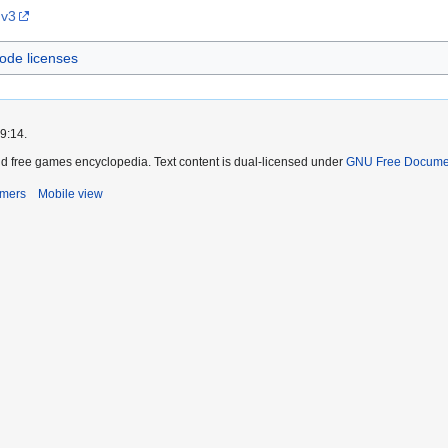
 v3
ode licenses
9:14.
d free games encyclopedia. Text content is dual-licensed under
GNU Free Documen
imers
Mobile view