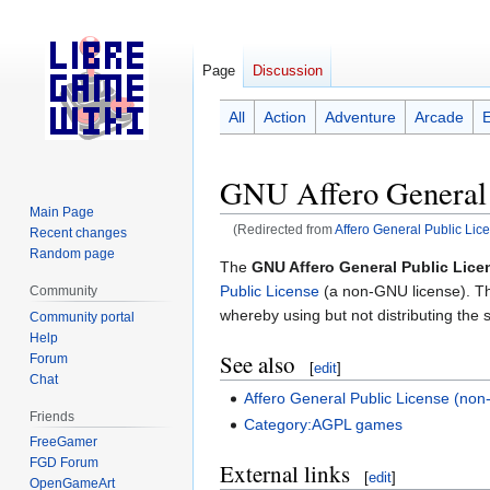
Page
Discussion
All
Action
Adventure
Arcade
GNU Affero General 
Main Page
(Redirected from
Affero General Public Lic
Recent changes
Random page
Jump
Jump
The
GNU Affero General Public Lice
to
to
Public License
(a non-GNU license). Th
Community
navigation
search
whereby using but not distributing the s
Community portal
Help
See also
Forum
[
edit
]
Chat
Affero General Public License (no
Friends
Category:AGPL games
FreeGamer
FGD Forum
External links
[
edit
]
OpenGameArt