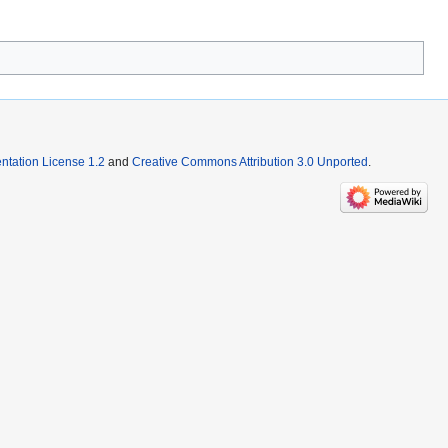
tation License 1.2
and
Creative Commons Attribution 3.0 Unported
.