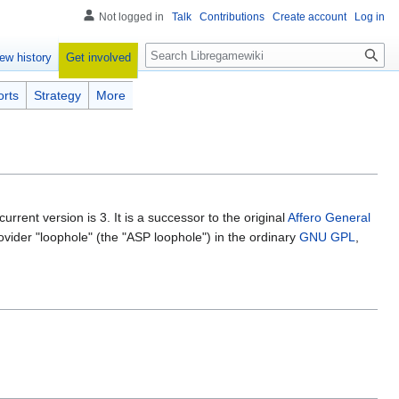
Not logged in
Talk
Contributions
Create account
Log in
Search
Get involved
ew history
orts
Strategy
More
current version is 3. It is a successor to the original
Affero General
ider "loophole" (the "ASP loophole") in the ordinary
GNU GPL
,