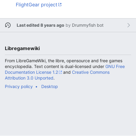
FlightGear project
Last edited 8 years ago
by
Drummyfish bot
Libregamewiki
From LibreGameWiki, the libre, opensource and free games
encyclopedia. Text content is dual-licensed under
GNU Free
Documentation License 1.2
and
Creative Commons
Attribution 3.0 Unported
.
Privacy policy
Desktop