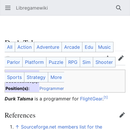
Libregamewiki
Open main menu
Searc
Durk Talsma
All
Action
Adventure
Arcade
Edu
Music
Language
Watch
Edit
Parlor
Platform
Puzzle
RPG
Sim
Shooter
Project(s):
FlightGear
Sports
Strategy
More
Used license(s):
Position(s):
Programmer
[1]
Durk Talsma
is a programmer for
FlightGear
.
References
Edit
↑
Sourceforge.net members list for the