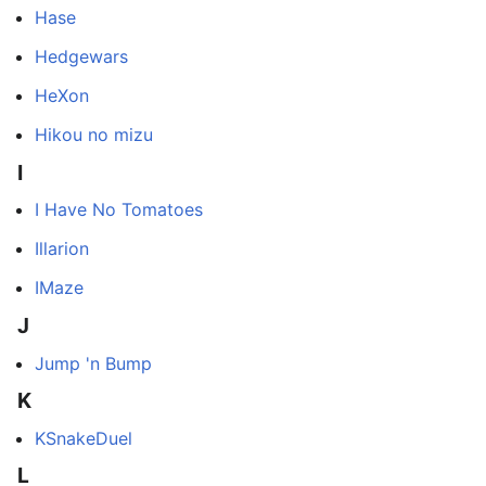
Hase
Hedgewars
HeXon
Hikou no mizu
I
I Have No Tomatoes
Illarion
IMaze
J
Jump 'n Bump
K
KSnakeDuel
L