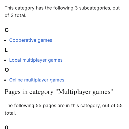
This category has the following 3 subcategories, out
of 3 total.
C
Cooperative games
L
Local multiplayer games
O
Online multiplayer games
Pages in category "Multiplayer games"
The following 55 pages are in this category, out of 55
total.
0