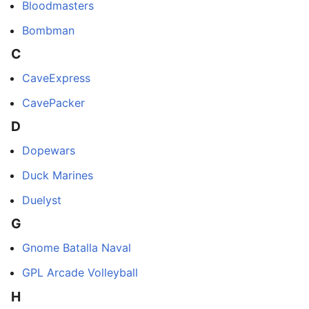
Bloodmasters
Bombman
C
CaveExpress
CavePacker
D
Dopewars
Duck Marines
Duelyst
G
Gnome Batalla Naval
GPL Arcade Volleyball
H