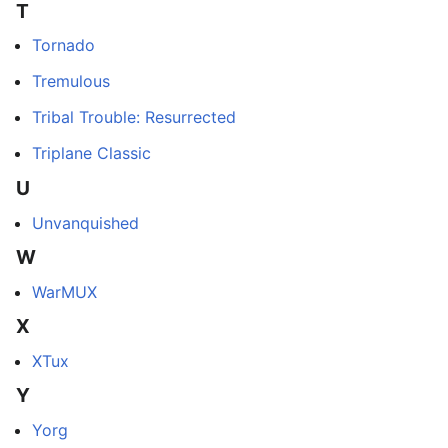
T
Tornado
Tremulous
Tribal Trouble: Resurrected
Triplane Classic
U
Unvanquished
W
WarMUX
X
XTux
Y
Yorg