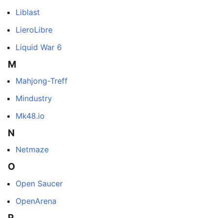
Liblast
LieroLibre
Liquid War 6
M
Mahjong-Treff
Mindustry
Mk48.io
N
Netmaze
O
Open Saucer
OpenArena
P