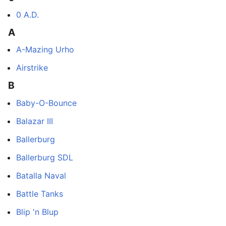
0 A.D.
A
A-Mazing Urho
Airstrike
B
Baby-O-Bounce
Balazar III
Ballerburg
Ballerburg SDL
Batalla Naval
Battle Tanks
Blip 'n Blup