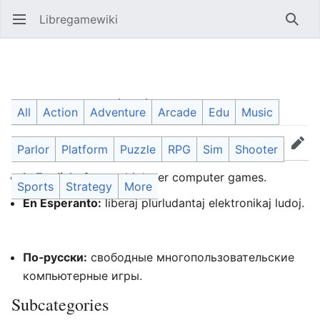
Libregamewiki
Open main menu
Searc
Category
:
Multiplayer games
All
Action
Adventure
Arcade
Edu
Music
Parlor
Platform
Puzzle
RPG
Sim
Shooter
Language
Watch
Edit
In English:
free multiplayer computer games.
Sports
Strategy
More
En Esperanto:
liberaj plurludantaj elektronikaj ludoj.
По‐русски:
свободные многопользовательские
компьютерные игры.
Subcategories