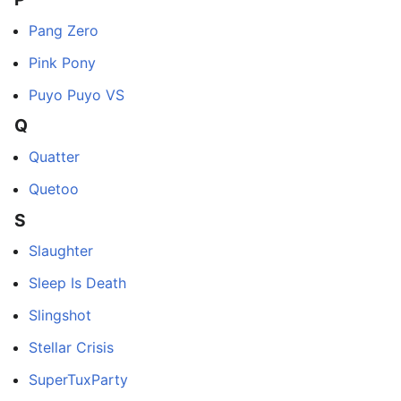
Pang Zero
Pink Pony
Puyo Puyo VS
Q
Quatter
Quetoo
S
Slaughter
Sleep Is Death
Slingshot
Stellar Crisis
SuperTuxParty