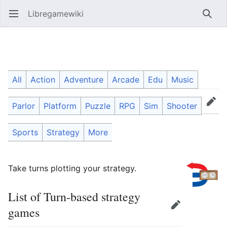
Libregamewiki
Open main menu
Searc
Turn-based strategy games
All
Action
Adventure
Arcade
Edu
Music
Parlor
Platform
Puzzle
RPG
Sim
Shooter
Language
Watch
Edit
Sports
Strategy
More
Take turns plotting your strategy.
List of Turn-based strategy
Edit
games