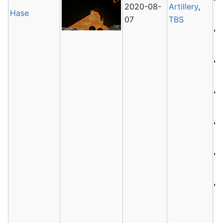
2020-08-
Artillery
,
Hase
07
TBS