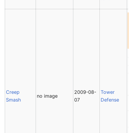
C
ga
co
so
Sc
Creep
2009-08-
Tower
no image
wa
Smash
07
Defense
ba
wi
ro
de