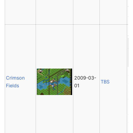
t
As
Av
Cr
Crimson
2009-03-
TBS
ga
Fields
01
an
co
mo
op
of
2