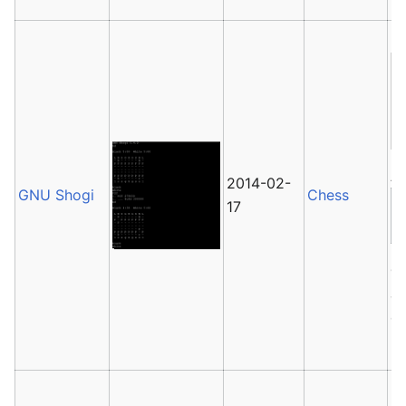
Av
2014-02-
GNU Shogi
Chess
17
G
Ja
ca
pl