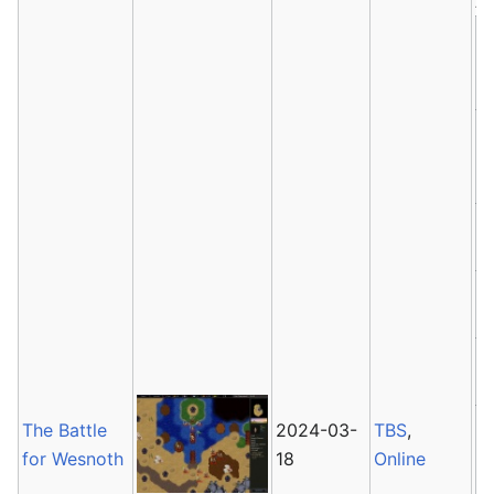
Av
The Battle
2024-03-
TBS
,
for Wesnoth
18
Online