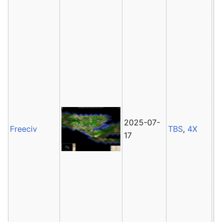
2025-07-
Freeciv
TBS
,
4X
17