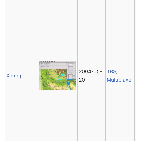
Co
pr
G
In
Pr
X
It
2004-05-
TBS
,
in
Xconq
20
Multiplayer
u
is
Av