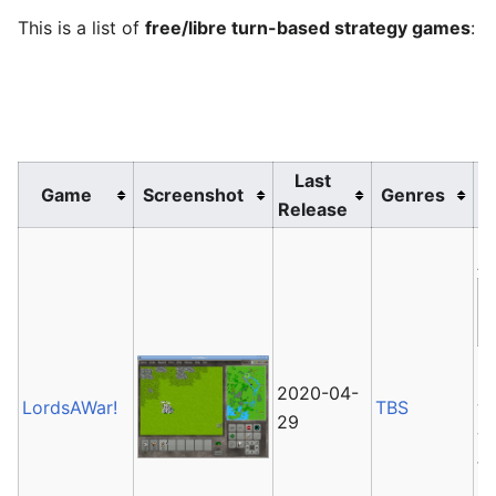
This is a list of
free/libre turn-based strategy games
:
Last
Game
Screenshot
Genres
Release
Av
L
2020-04-
LordsAWar!
TBS
wh
29
wa
th
su