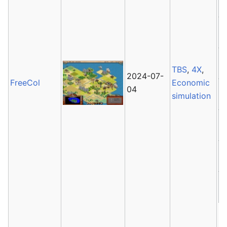
TBS
,
4X
,
2024-07-
FreeCol
Economic
04
simulation
F