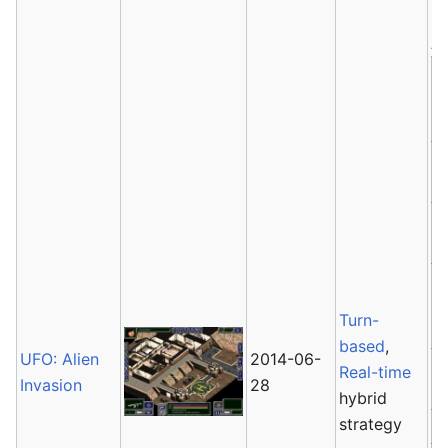
Av
Turn-
based
,
UFO: Alien
2014-06-
Real-time
Invasion
28
hybrid
strategy