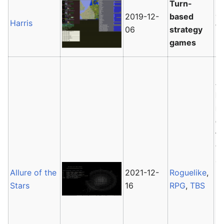
Ha
Turn-
co
2019-12-
based
Harris
Wo
06
strategy
Ge
games
Al
lu
r
of
th
ta
av
Allure of the
2021-12-
Roguelike
,
Ho
Stars
16
RPG
,
TBS
b
No
im