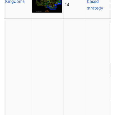
Kingdoms
based
th
24
strategy
fr
Av