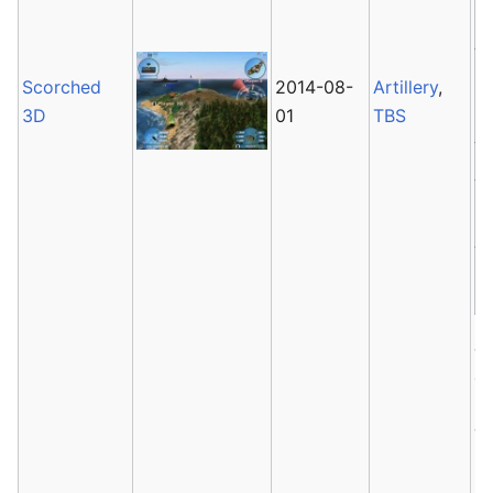
Scorched
2014-08-
Artillery
,
3D
01
TBS
S
a
is
ve
2
la