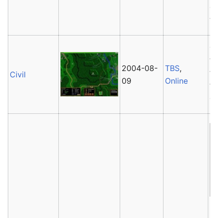
gr
to
Ci
fo
2004-08-
TBS
,
fe
Civil
09
Online
fo
g