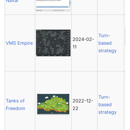
Naval
s
Av
Turn-
2024-02-
VMS Empire
based
11
strategy
VM
pl
T
g
D
Turn-
Tanks of
2022-12-
in
based
Freedom
22
strategy
Yo
go
in