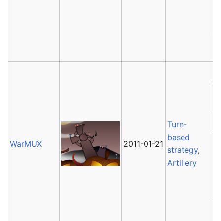
2
it
G
ha
Av
Turn-
based
WarMUX
2011-01-21
W
strategy
,
2
Artillery
u
la
Ja
re