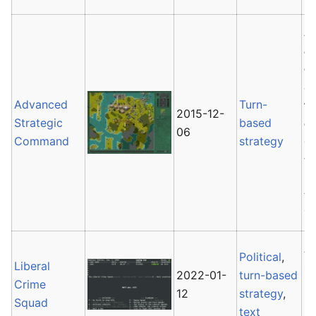
A
a
e
St
Advanced
Turn-
te
2015-12-
Strategic
based
c
06
Command
strategy
C
tr
AS
ag
A
Political
,
Liberal
so
2022-01-
turn-based
Crime
G
12
strategy
,
Squad
text