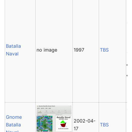
Ba
ba
Th
Ba
B
Batalla
no image
1997
TBS
co
Naval
G
Gnome
b
2002-04-
Batalla
TBS
17
It