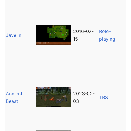
Ja
pl
th
D
2016-07-
Role-
Javelin
s
15
playing
f
Al
P
A
Pl
cr
Ancient
2023-02-
TBS
re
Beast
03
C
di