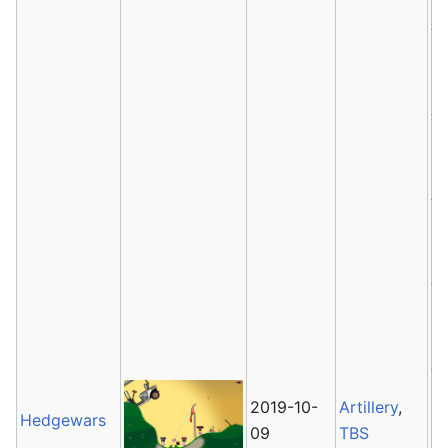
2019-10-
Artillery
,
Hedgewars
09
TBS