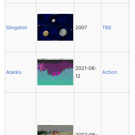
Sl
P
P
Slingshot
2007
TBS
2
la
A
ga
2021-08-
Atanks
Action
G
12
is
8
ba
in
Th
of
2007-06-