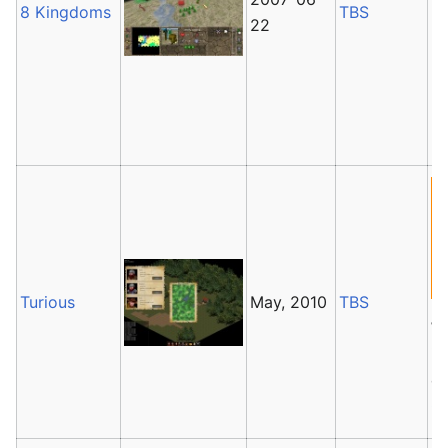
8 Kingdoms
TBS
It
22
la
It
Ma
Ka
Turious
May, 2010
TBS
T
is
cu
G